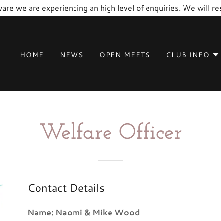
are we are experiencing an high level of enquiries. We will 
HOME
NEWS
OPEN MEETS
CLUB INFO
Welfare Officer
Contact Details
Name: Naomi & Mike Wood