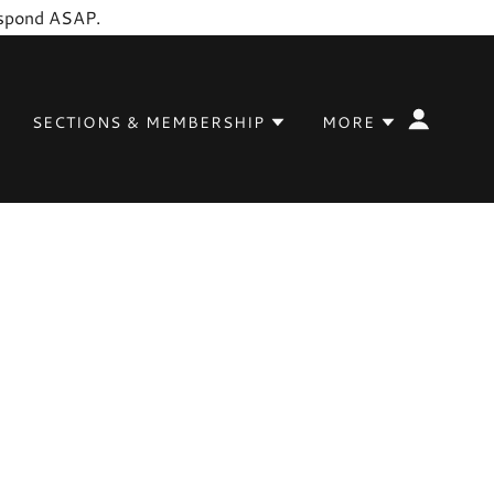
respond ASAP.
SECTIONS & MEMBERSHIP
MORE