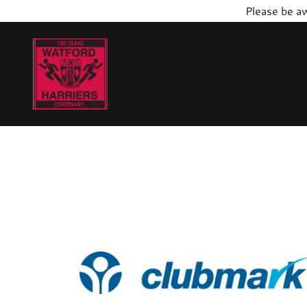
Please be aw