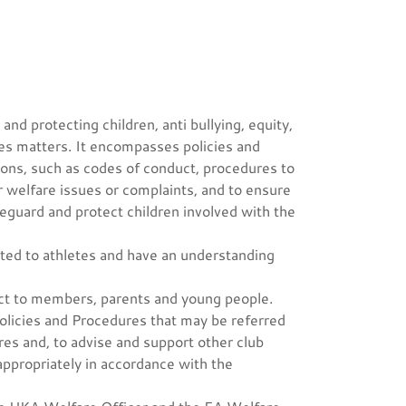
nd protecting children, anti bullying, equity,
ces matters. It encompasses policies and
ons, such as codes of conduct, procedures to
r welfare issues or complaints, and to ensure
afeguard and protect children involved with the
ated to athletes and have an understanding
ct to members, parents and young people.
licies and Procedures that may be referred
es and, to advise and support other club
propriately in accordance with the