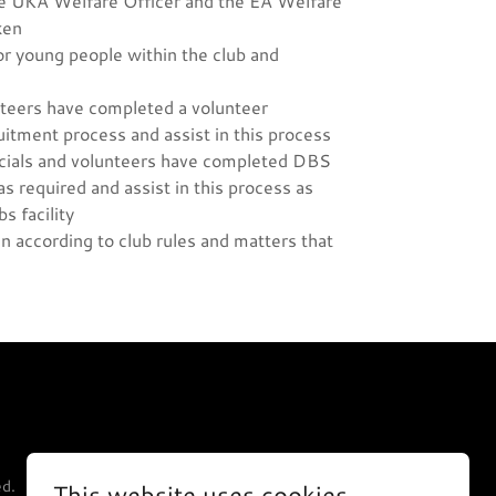
he UKA Welfare Officer and the EA Welfare
ken
or young people within the club and
unteers have completed a volunteer
uitment process and assist in this process
fficials and volunteers have completed DBS
 required and assist in this process as
s facility
n according to club rules and matters that
ed.
This website uses cookies.