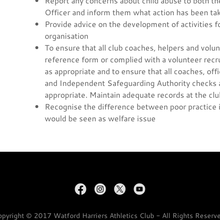
Report any concerns about child abuse to both t
Officer and inform them what action has been ta
Provide advice on the development of activities f
organisation
To ensure that all club coaches, helpers and vol
reference form or complied with a volunteer recr
as appropriate and to ensure that all coaches, o
and Independent Safeguarding Authority checks as
appropriate. Maintain adequate records at the club
Recognise the difference between poor practice i
would be seen as welfare issue
pyright © 2017 Watford Harriers Athletics Club - All Rights Reserv