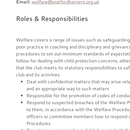
Email:
welfare@watfordharriers.org.uk
Roles & Responsibilities
Welfare covers a range of issues such as safeguarding a
poor practice in coaching and disciplinary and grievan
procedures to set out minimum standards of expectati
follow for dealing with child protection concerns, othe
that the club meets its statutory responsibilities to s
club and its activities.
Deal with confidential matters that may arise rel
and an appropriate way to such matters
Responsible for the promotion of codes of condu
Respond to suspected breaches of the Welfare Po
to them, in accordance with the Welfare Procedur
officers or committee members how to respond ap
Procedures